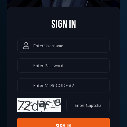
SIGN in
SIGN IN